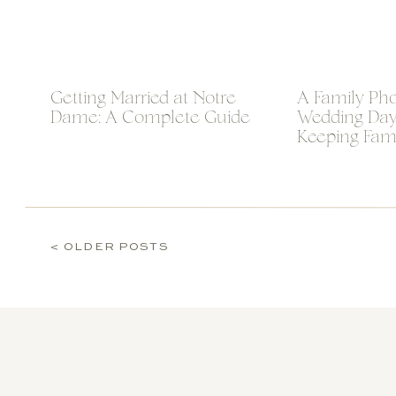
Getting Married at Notre
A Family Phot
Dame: A Complete Guide
Wedding Day 
Keeping Fam
Photos Calm
< OLDER POSTS