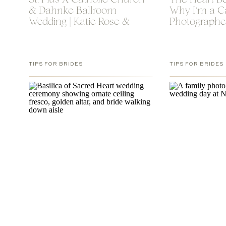
St. Pius X Catholic Church
The Heart B
& Dahnke Ballroom
Why I’m a C
Wedding | Katie Rose &
Photographe
Luke
TIPS FOR BRIDES
TIPS FOR BRIDES