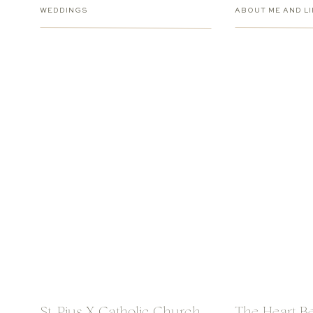
WEDDINGS
ABOUT ME AND LI