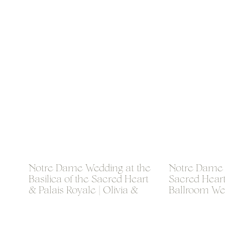
Notre Dame Wedding at the
Notre Dame B
Basilica of the Sacred Heart
Sacred Hear
& Palais Royale | Olivia &
Ballroom Wed
Thomas
& Brogan