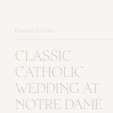
Featured Posts
CLASSIC
CATHOLIC
WEDDING AT
NOTRE DAME