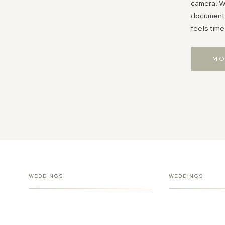
camera. Wh
documentin
feels time
MO
WEDDINGS
WEDDINGS