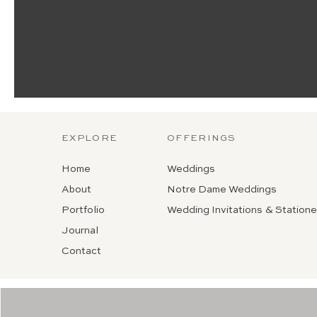
EXPLORE
OFFERINGS
Home
Weddings
About
Notre Dame Weddings
Portfolio
Wedding Invitations & Statione
Journal
Contact