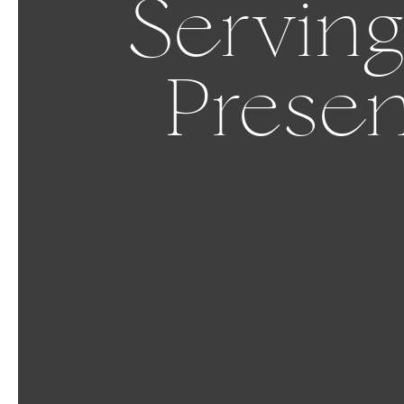
Serving
Presen