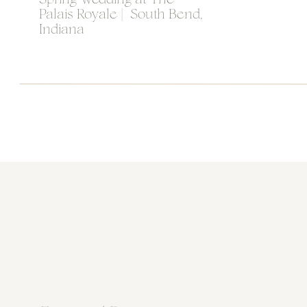
Spring Wedding at The
Palais Royale | South Bend,
Indiana