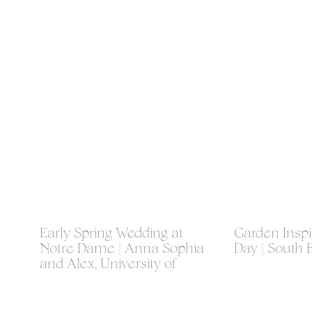
Early Spring Wedding at
Garden Insp
Notre Dame | Anna Sophia
Day | South 
and Alex, University of
Notre Dame