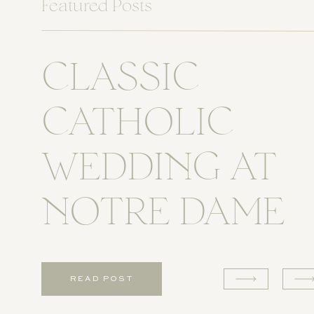
Featured Posts
CLASSIC
CATHOLIC
WEDDING AT
NOTRE DAME
READ POST