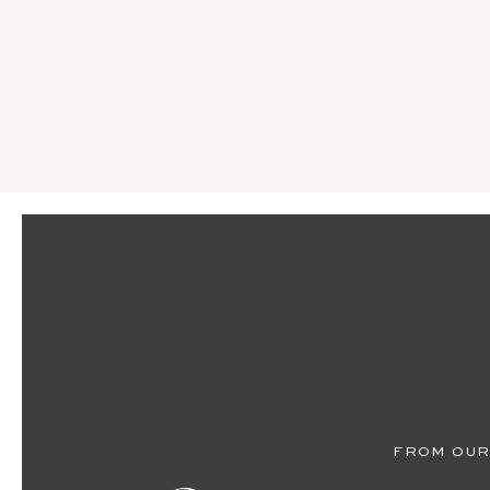
FROM OUR