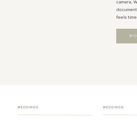
camera. Wh
documentin
feels time
MO
WEDDINGS
WEDDINGS