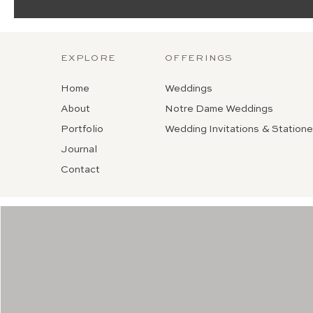
EXPLORE
OFFERINGS
Home
Weddings
About
Notre Dame Weddings
Portfolio
Wedding Invitations & Statione
Journal
Contact