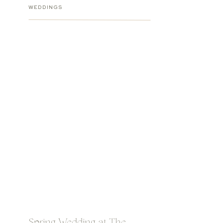
WEDDINGS