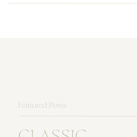
Featured Posts