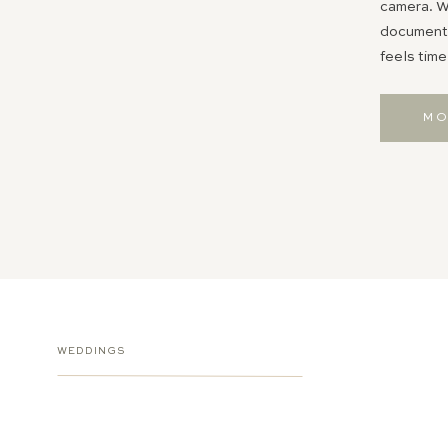
camera. Wh
documentin
feels time
MO
WEDDINGS