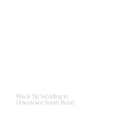
Black Tie Wedding in
Downtown South Bend