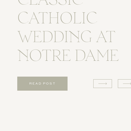
CLASSIC
CATHOLIC
WEDDING AT
NOTRE DAME
READ POST