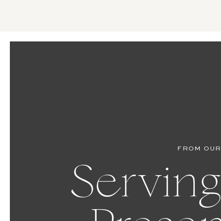
FROM OUR
Serving