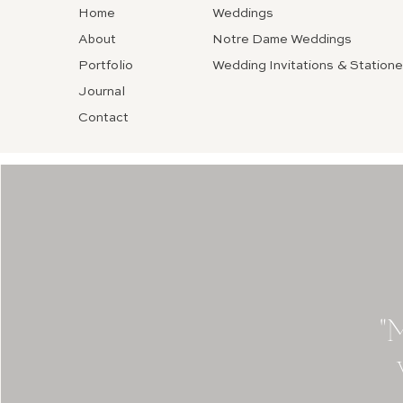
Home
Weddings
About
Notre Dame Weddings
Portfolio
Wedding Invitations & Statione
Journal
Contact
"