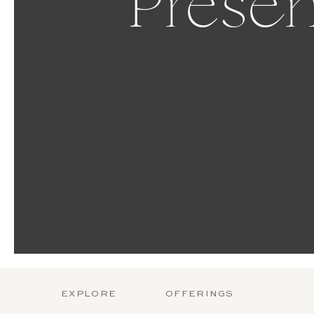
Presen
EXPLORE
OFFERINGS