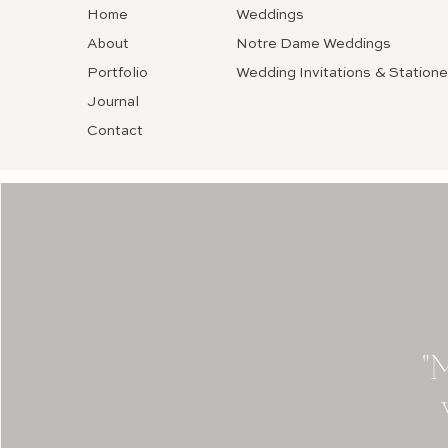
Home
Weddings
About
Notre Dame Weddings
Portfolio
Wedding Invitations & Statione
Journal
Contact
"