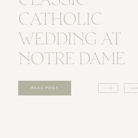
CLASSIC
CATHOLIC
WEDDING AT
NOTRE DAME
READ POST