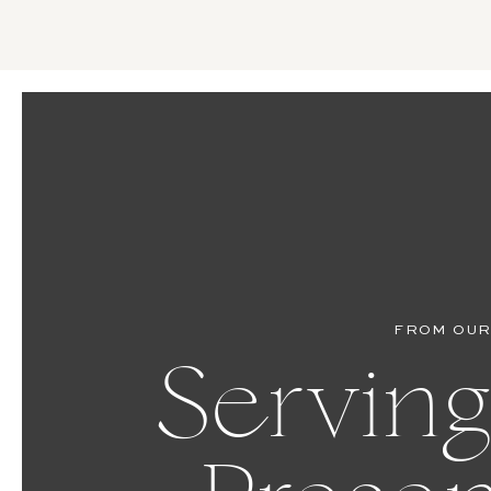
FROM OUR
Serving