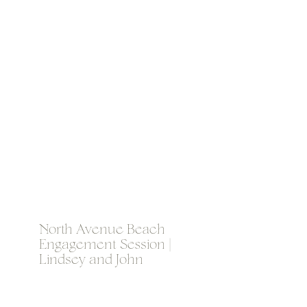
North Avenue Beach
Engagement Session |
Lindsey and John