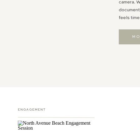
camera. Wh
documentin
feels time
MO
ENGAGEMENT