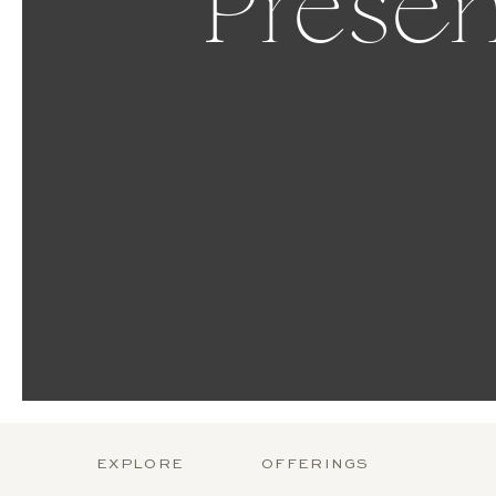
Presen
EXPLORE
OFFERINGS