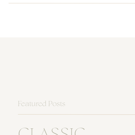
Featured Posts