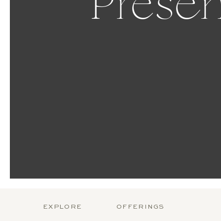
Presen
EXPLORE
OFFERINGS