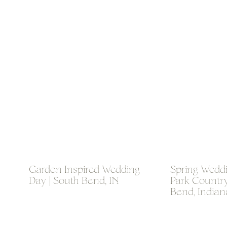
Garden Inspired Wedding
Spring Weddi
Day | South Bend, IN
Park Country
Bend, Indian