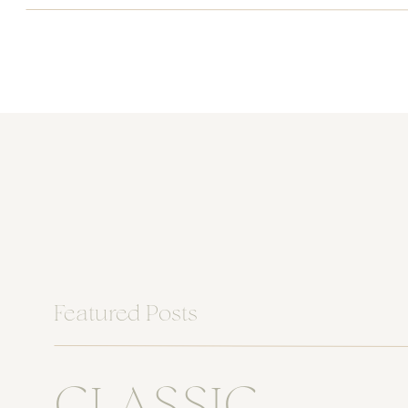
Featured Posts