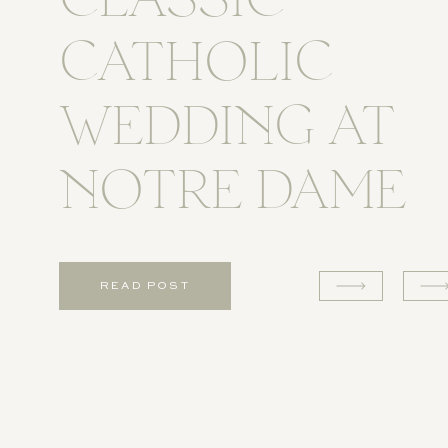
CLASSIC
CATHOLIC
WEDDING AT
NOTRE DAME
READ POST