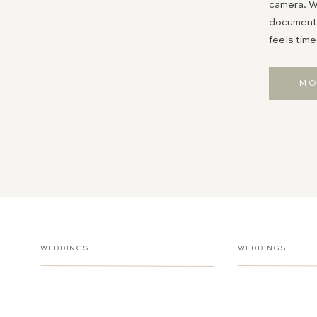
camera. Wh
documentin
feels time
MO
WEDDINGS
WEDDINGS