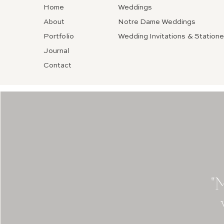
Home
Weddings
About
Notre Dame Weddings
Portfolio
Wedding Invitations & Statione
Journal
Contact
"