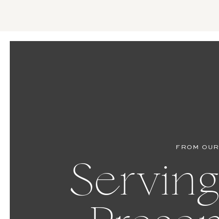
FROM OUR
Serving