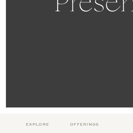
Presen
EXPLORE
OFFERINGS