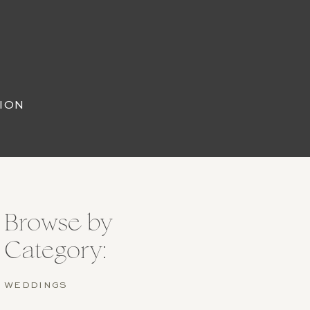
ION
Browse by
Category:
WEDDINGS