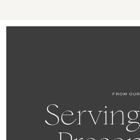
FROM OUR
Serving