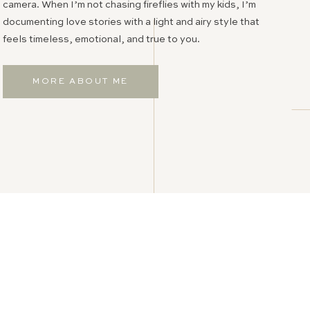
camera. When I’m not chasing fireflies with my kids, I’m
documenting love stories with a light and airy style that
feels timeless, emotional, and true to you.
MORE ABOUT ME