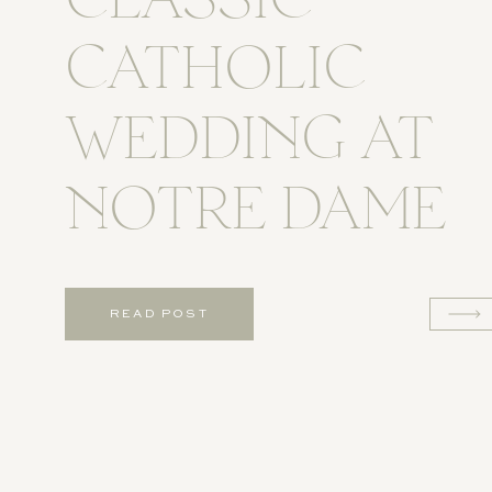
CLASSIC
CATHOLIC
WEDDING AT
NOTRE DAME
READ POST