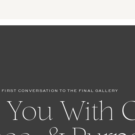
 FIRST CONVERSATION TO THE FINAL GALLERY
 You With C