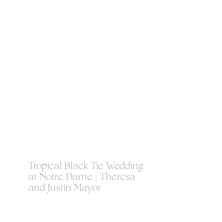
Tropical Black Tie Wedding
at Notre Dame | Theresa
and Justin Mayor