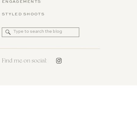
ENGAGEMENTS
STYLED SHOOTS
Search
for:
Find me on social: