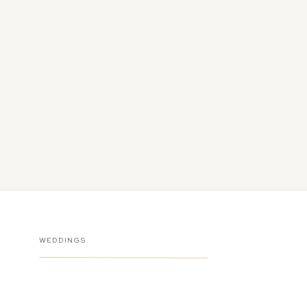
WEDDINGS