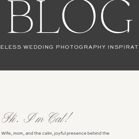
BLOG
MELESS WEDDING PHOTOGRAPHY INSPIRAT
Hi, I’m Cat!
Wife, mom, and the calm, joyful presence behind the