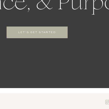
ce, & Purp
LET'S GET STARTED