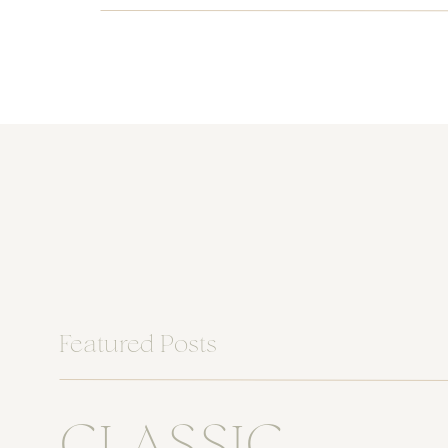
Featured Posts