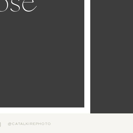
ose
@CATALKIREPHOTO