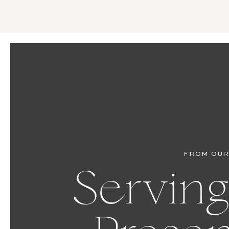
FROM OUR
Serving