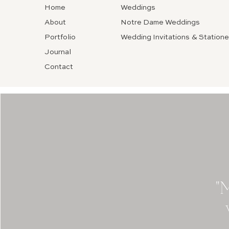
Home
Weddings
About
Notre Dame Weddings
Portfolio
Wedding Invitations & Statione
Journal
Contact
"