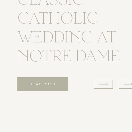
CLASSIC
CATHOLIC
WEDDING AT
NOTRE DAME
READ POST