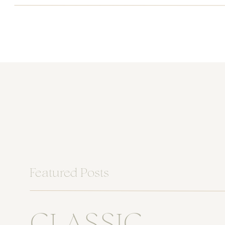
Featured Posts