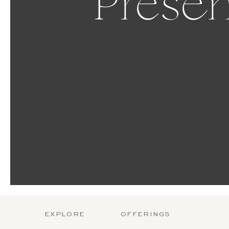
Presen
EXPLORE
OFFERINGS