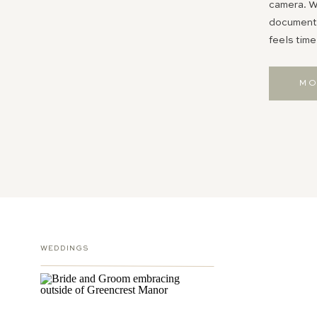
camera. Wh
documentin
feels time
MO
WEDDINGS