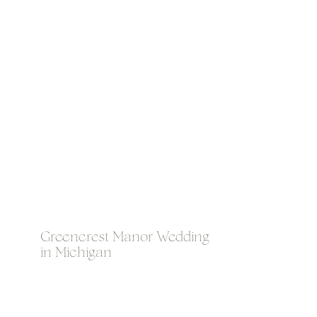
Greencrest Manor Wedding
in Michigan