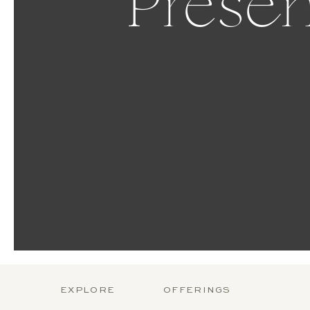
Presen
EXPLORE
OFFERINGS