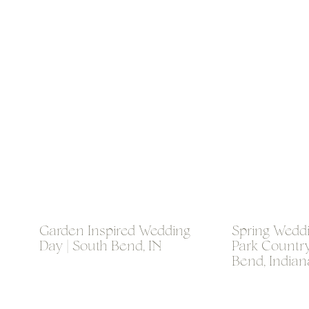
Garden Inspired Wedding
Spring Weddi
Day | South Bend, IN
Park Country
Bend, Indian