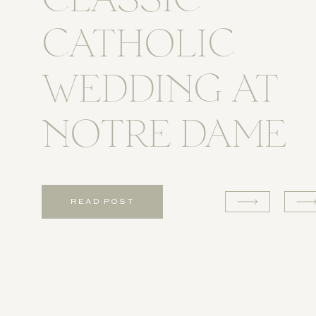
CLASSIC
CATHOLIC
WEDDING AT
NOTRE DAME
READ POST