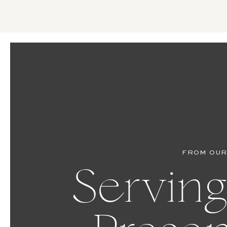
FROM OUR
Serving