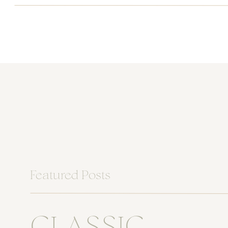
Featured Posts