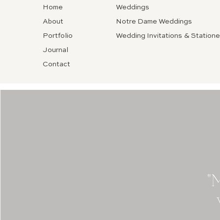
Home
Weddings
About
Notre Dame Weddings
Portfolio
Wedding Invitations & Statione
Journal
Contact
"