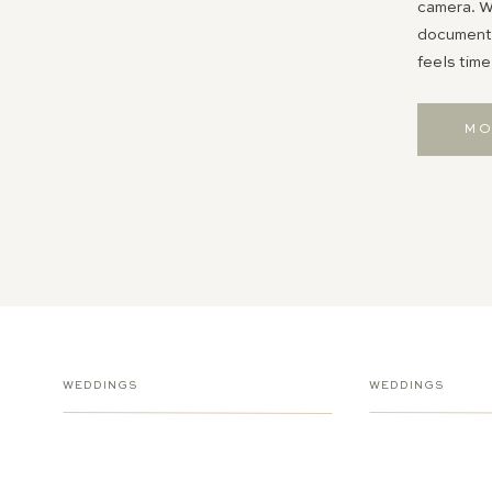
camera. Wh
documentin
feels time
MO
WEDDINGS
WEDDINGS