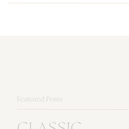
Featured Posts