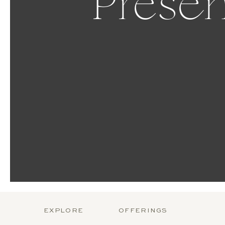
Presen
EXPLORE
OFFERINGS