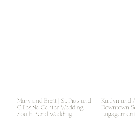
Mary and Brett | St. Pius and
Kaitlyn and A
Gillespie Center Wedding,
Downtown S
South Bend Wedding
Engagement
Photographer