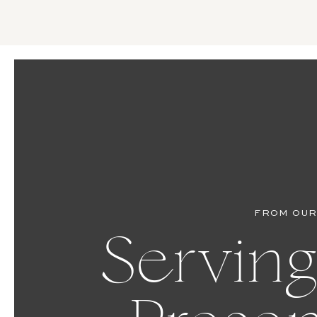
FROM OUR
Serving