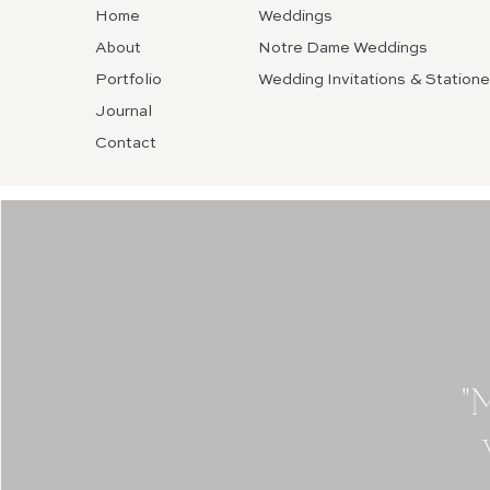
Home
Weddings
About
Notre Dame Weddings
Portfolio
Wedding Invitations & Statione
Journal
Contact
"