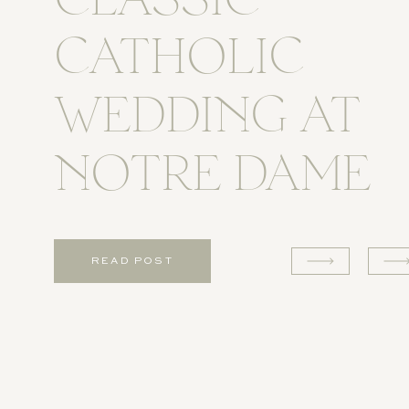
CLASSIC
CATHOLIC
WEDDING AT
NOTRE DAME
READ POST