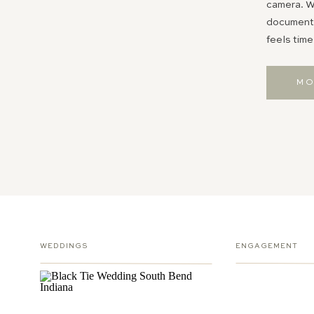
camera. Wh
documentin
feels time
MO
WEDDINGS
ENGAGEMENT