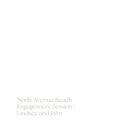
North Avenue Beach
Engagement Session |
Lindsey and John