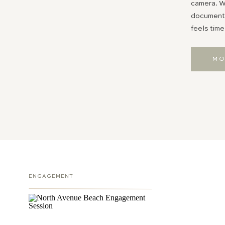
camera. Wh
documentin
feels time
MO
ENGAGEMENT