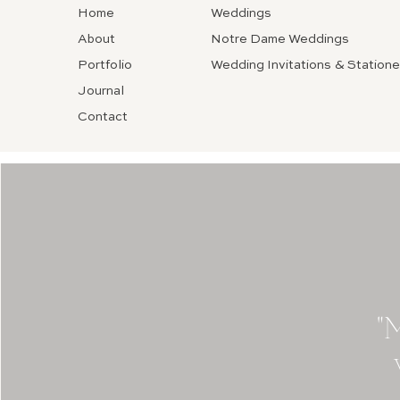
Home
Weddings
About
Notre Dame Weddings
Portfolio
Wedding Invitations & Statione
Journal
Contact
"