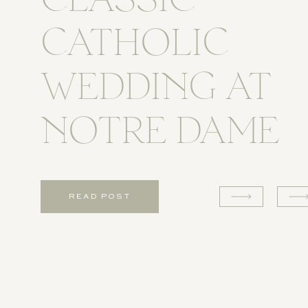
CLASSIC
CATHOLIC
WEDDING AT
NOTRE DAME
READ POST