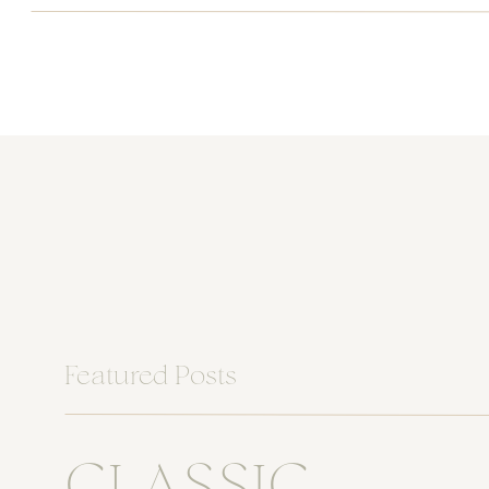
Featured Posts