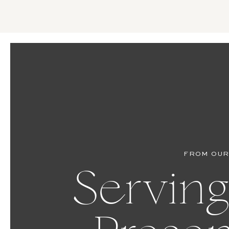
FROM OUR
Serving