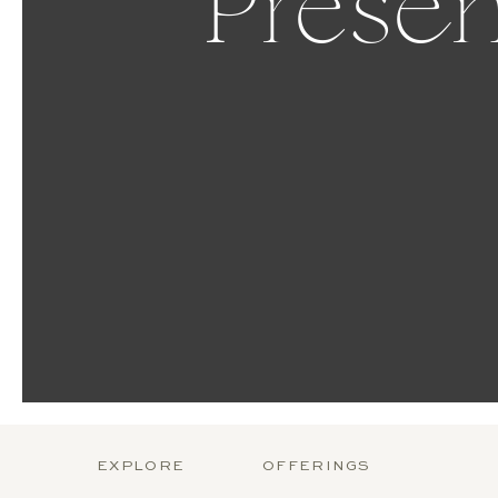
Presen
EXPLORE
OFFERINGS