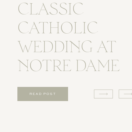
CLASSIC
CATHOLIC
WEDDING AT
NOTRE DAME
READ POST