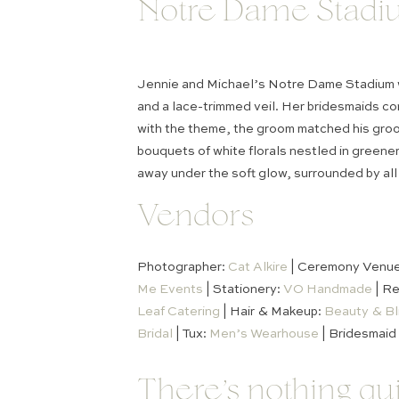
Notre Dame Stadi
Jennie and Michael’s Notre Dame Stadium we
and a lace-trimmed veil. Her bridesmaids co
with the theme, the groom matched his groom
bouquets of white florals nestled in greene
away under the soft glow, surrounded by all 
Vendors
Photographer:
Cat Alkire
| Ceremony Venu
Me Events
| Stationery:
VO Handmade
| Re
Leaf Catering
| Hair & Makeup:
Beauty & Bl
Bridal
| Tux:
Men’s Wearhouse
| Bridesmaid
There’s nothing q