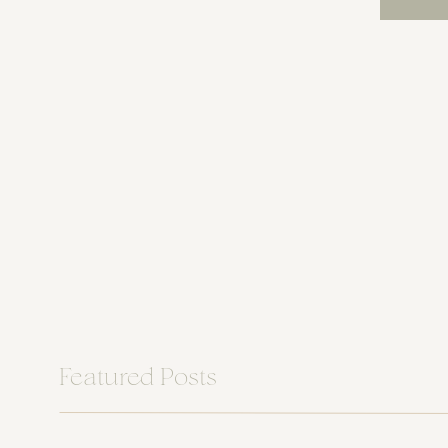
Featured Posts