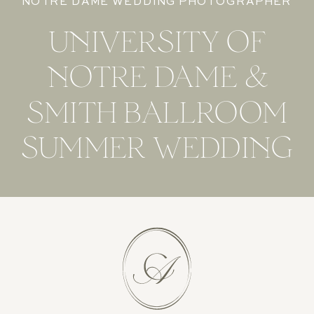
NOTRE DAME WEDDING PHOTOGRAPHER
UNIVERSITY OF
NOTRE DAME &
SMITH BALLROOM
SUMMER WEDDING