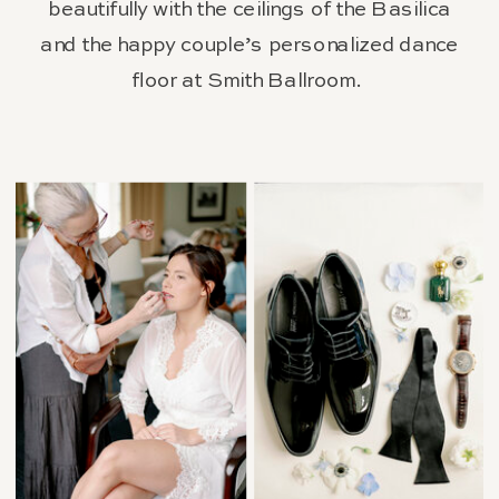
beautifully with the ceilings of the Basilica
and the happy couple’s personalized dance
floor at Smith Ballroom.