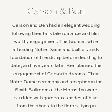
Carson & Ben
Carson and Ben had an elegant wedding
following their fairytale romance and film-
worthy engagement. The two met while
attending Notre Dame and built a sturdy
foundation of friendship before deciding to
date, and five years later Ben planned the
engagement of Carson’s dreams. Their
Notre Dame ceremony and reception in the
Smith Ballroom at the Morris Inn were
studded with gorgeous shades of blue
from the shoes to the florals, tying in