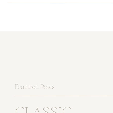
Featured Posts