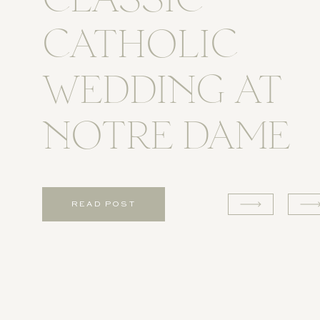
CLASSIC
CATHOLIC
WEDDING AT
NOTRE DAME
READ POST