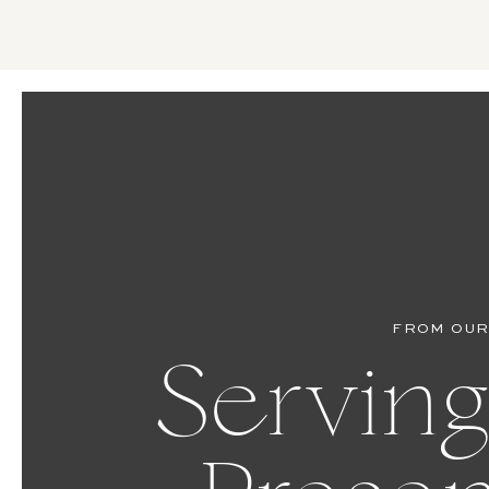
FROM OUR
Serving