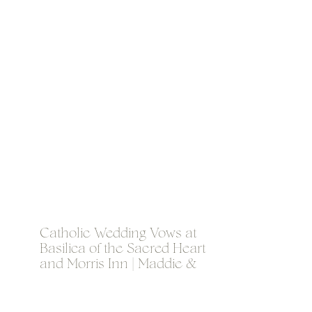
Catholic Wedding Vows at
Basilica of the Sacred Heart
and Morris Inn | Maddie &
Jordan