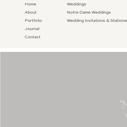
Home
Weddings
About
Notre Dame Weddings
Portfolio
Wedding Invitations & Statione
Journal
Contact
"