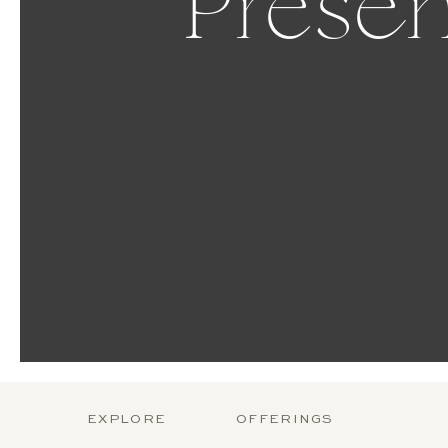
Presen
EXPLORE
OFFERINGS