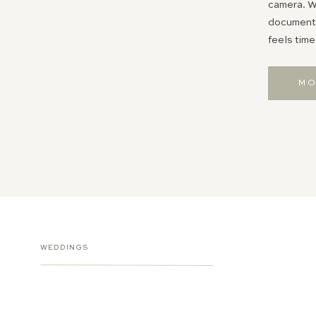
camera. Wh
documentin
feels time
MO
WEDDINGS