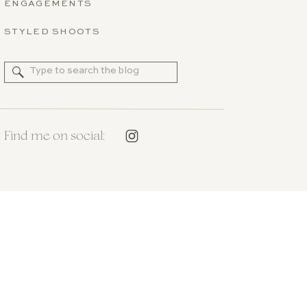
ENGAGEMENTS
STYLED SHOOTS
Search
for:
Find me on social: