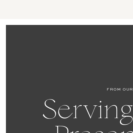
FROM OUR
Serving