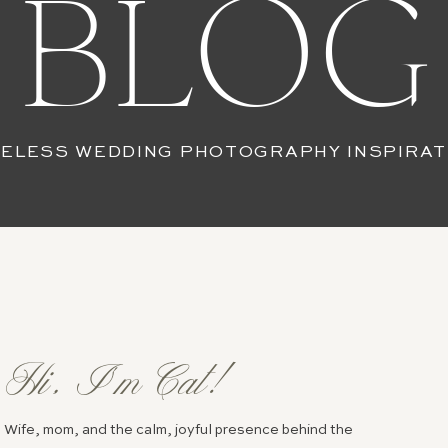
BLOG
MELESS WEDDING PHOTOGRAPHY INSPIRAT
Hi, I’m Cat!
Wife, mom, and the calm, joyful presence behind the