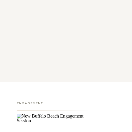
ENGAGEMENT