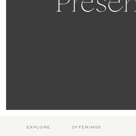
Presen
EXPLORE
OFFERINGS