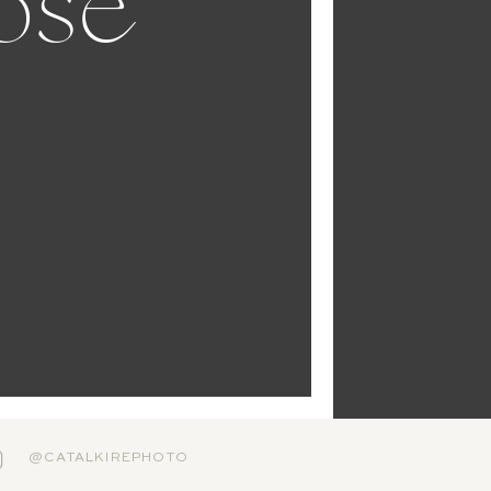
ose
@CATALKIREPHOTO