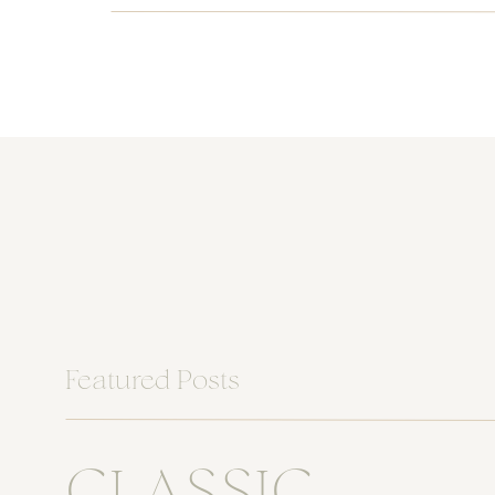
Featured Posts