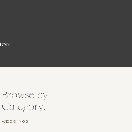
ION
Browse by
Category:
WEDDINGS