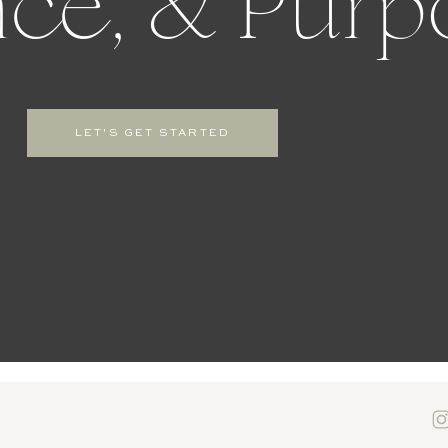
ce, & Purp
LET'S GET STARTED