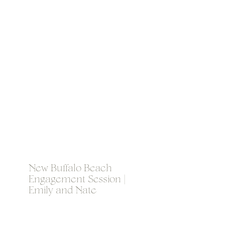
New Buffalo Beach
Engagement Session |
Emily and Nate