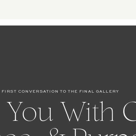
 FIRST CONVERSATION TO THE FINAL GALLERY
 You With C