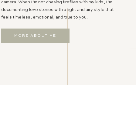
camera. When I’m not chasing fireflies with my kids, I’m
documenting love stories with a light and airy style that
feels timeless, emotional, and true to you.
MORE ABOUT ME