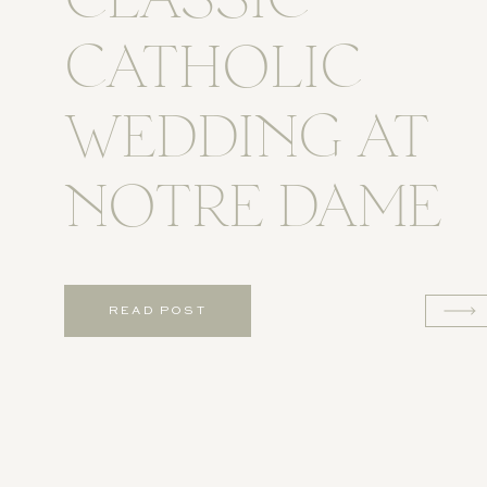
CLASSIC
CATHOLIC
WEDDING AT
NOTRE DAME
READ POST