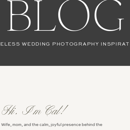
BLOG
MELESS WEDDING PHOTOGRAPHY INSPIRAT
Hi, I’m Cat!
Wife, mom, and the calm, joyful presence behind the