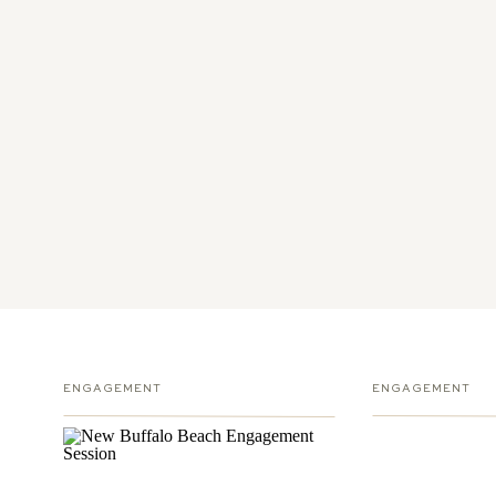
ENGAGEMENT
ENGAGEMENT