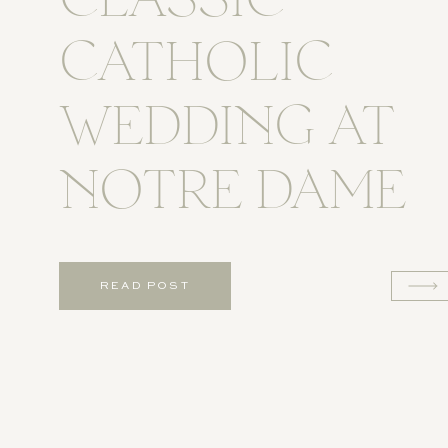
CLASSIC
CATHOLIC
WEDDING AT
NOTRE DAME
READ POST