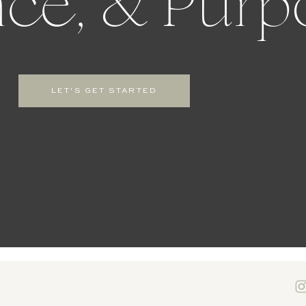
ce, & Purp
LET'S GET STARTED