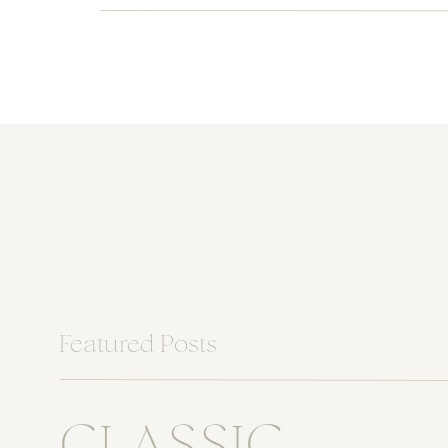
Featured Posts