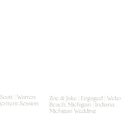
 Scott | Warren
Zoe & Jake | Engaged | Weko
gement Session
Beach, Michigan | Indiana,
Michigan Wedding
Photographer