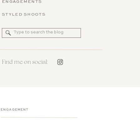
ENGAGEMENTS
STYLED SHOOTS
Search
for:
Find me on social:
ENGAGEMENT