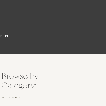
ION
Browse by
Category:
WEDDINGS