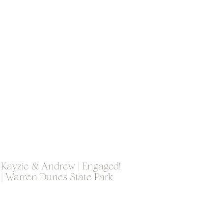
Kayzie & Andrew | Engaged!
| Warren Dunes State Park