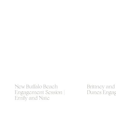
New Buffalo Beach
Brittney and
Engagement Session |
Dunes Enga
Emily and Nate