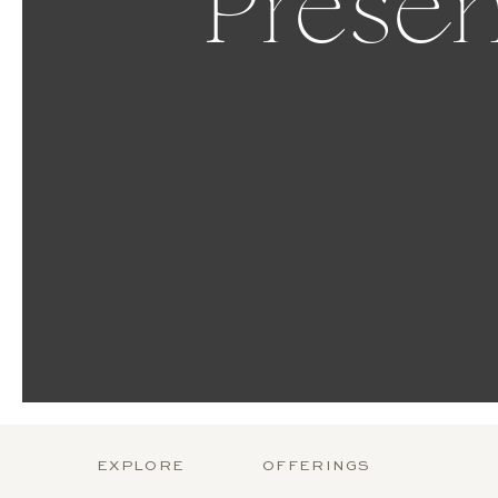
Presen
EXPLORE
OFFERINGS