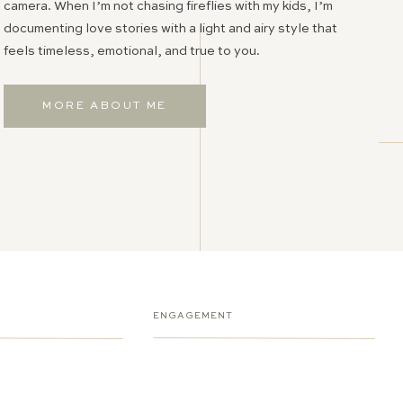
camera. When I’m not chasing fireflies with my kids, I’m
documenting love stories with a light and airy style that
feels timeless, emotional, and true to you.
MORE ABOUT ME
ENGAGEMENT