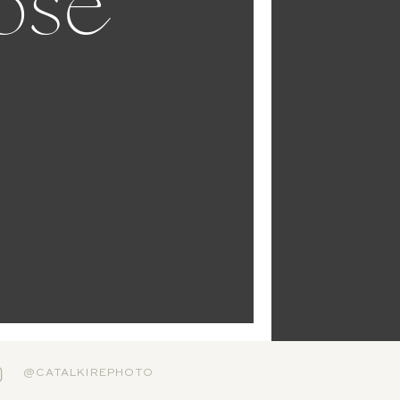
ose
@CATALKIREPHOTO