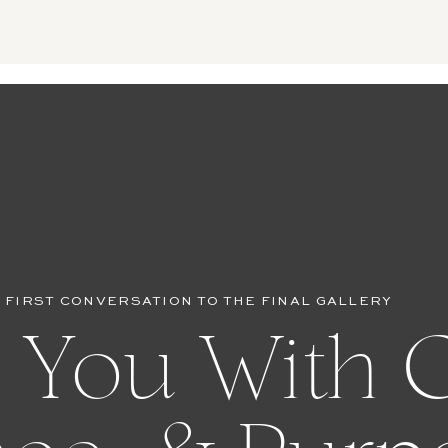
 FIRST CONVERSATION TO THE FINAL GALLERY
 You With C