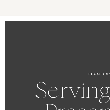
FROM OUR
Serving