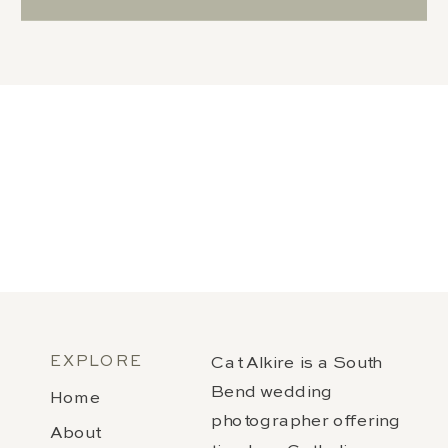
EXPLORE
Cat Alkire is a South
Bend wedding
Home
photographer offering
About