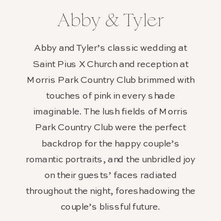
Abby & Tyler
Abby and Tyler’s classic wedding at
Saint Pius X Church and reception at
Morris Park Country Club brimmed with
touches of pink in every shade
imaginable. The lush fields of Morris
Park Country Club were the perfect
backdrop for the happy couple’s
romantic portraits, and the unbridled joy
on their guests’ faces radiated
throughout the night, foreshadowing the
couple’s blissful future.