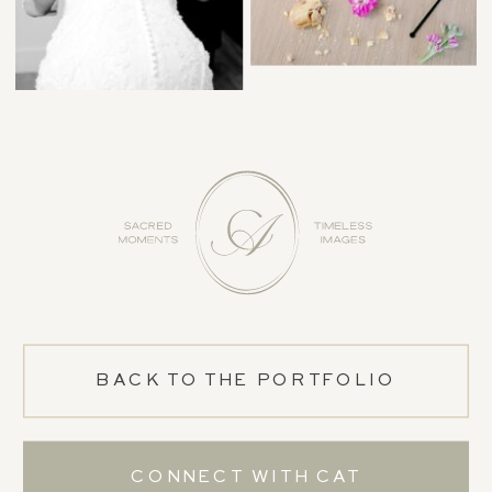
BACK TO THE PORTFOLIO
CONNECT WITH CAT