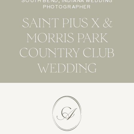
SOUTH BEND, INDIANA WEDDING
PHOTOGRAPHER
SAINT PIUS X &
MORRIS PARK
COUNTRY CLUB
WEDDING