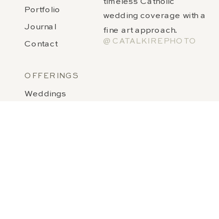
timeless Catholic
Portfolio
wedding coverage with a
Journal
fine art approach.
@CATALKIREPHOTO
Contact
OFFERINGS
Weddings
Notre Dame Weddings
Wedding Invitations & Stationery