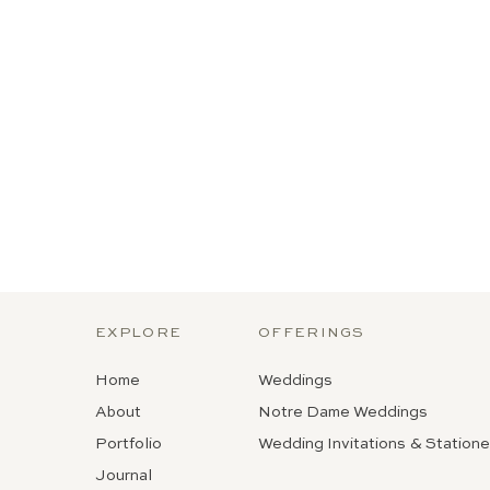
EXPLORE
OFFERINGS
Home
Weddings
About
Notre Dame Weddings
Portfolio
Wedding Invitations & Statione
Journal