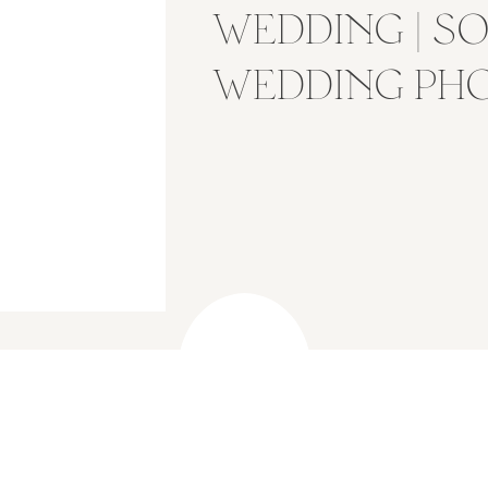
WEDDING | S
WEDDING PH