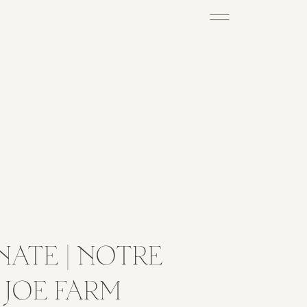
NATE | NOTRE
 JOE FARM