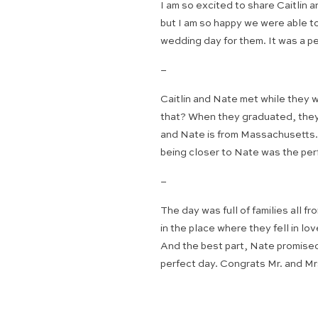
I am so excited to share Caitlin
but I am so happy we were able to
wedding day for them. It was a p
–
Caitlin and Nate met while they
that? When they graduated, they 
and Nate is from Massachusetts. T
being closer to Nate was the per
–
The day was full of families all 
in the place where they fell in l
And the best part, Nate promised 
perfect day. Congrats Mr. and Mrs