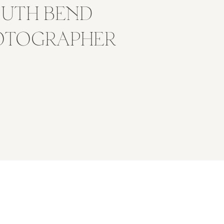
OUTH BEND
OTOGRAPHER