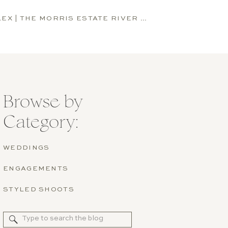
KAITLYN AND ALEX | THE MORRIS ESTATE RIVER HOUSE WEDDING | NILES, MICHIGAN
Browse by
Category:
WEDDINGS
ENGAGEMENTS
STYLED SHOOTS
Search
for: