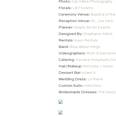
Photo:
Cat Alkire Photography
Florals:
LB Floristry
Ceremony Venue:
Basilica of th
Reception Venue:
St. Joe Farm
Planner:
Simply Be So Events
Designed By:
Stephanie Abbitt
Rentals:
Aays Rentals
Band:
Blue Water Kings
Videographers:
Mohr Entertainm
Catering:
Navarre Hospitality Gr
Hair/Makeup:
Nicholas J Salon
Dessert Bar:
Kilwin’s
Wedding Dress:
La Reine
Custom Suits:
Indochino
Bridesmaids Dresses:
The Dess