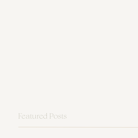
Featured Posts