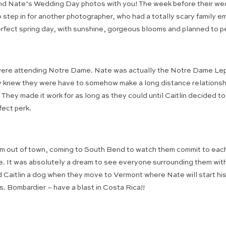
 and Nate’s Wedding Day photos with you! The week before their wed
 step in for another photographer, who had a totally scary family 
erfect spring day, with sunshine, gorgeous blooms and planned to p
 were attending Notre Dame. Nate was actually the Notre Dame Lep
knew they were have to somehow make a long distance relationship w
hey made it work for as long as they could until Caitlin decided t
fect perk.
from out of town, coming to South Bend to watch them commit to each o
ove. It was absolutely a dream to see everyone surrounding them wi
Caitlin a dog when they move to Vermont where Nate will start his 
. Bombardier – have a blast in Costa Rica!!