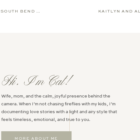
NGAGEMENT SESSION
Hi, I’m Cat!
Wife, mom, and the calm, joyful presence behind the
camera. When I’m not chasing fireflies with my kids, I’m
documenting love stories with a light and airy style that
feels timeless, emotional, and true to you.
MORE ABOUT ME