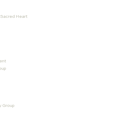
e Sacred Heart
ent
oup
y Group