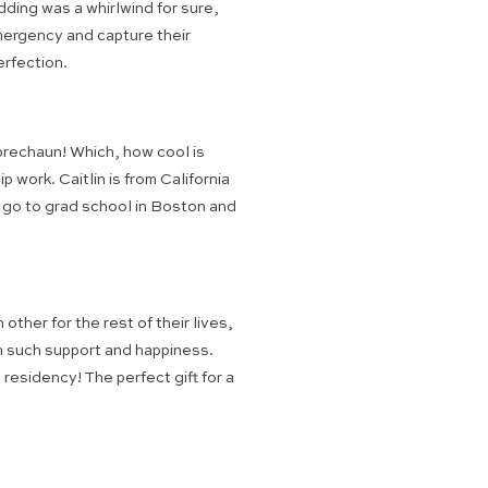
ding was a whirlwind for sure,
emergency and capture their
erfection.
rechaun! Which, how cool is
ork. Caitlin is from California
o go to grad school in Boston and
ther for the rest of their lives,
th such support and happiness.
residency! The perfect gift for a