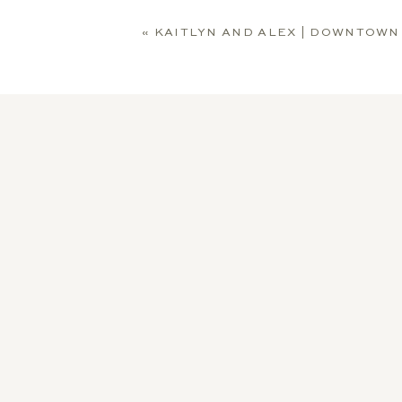
«
KAITLYN AND ALEX | DOWNTOWN SOUTH BEND E