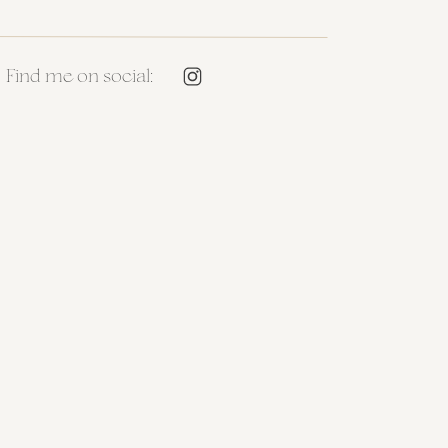
Find me on social: