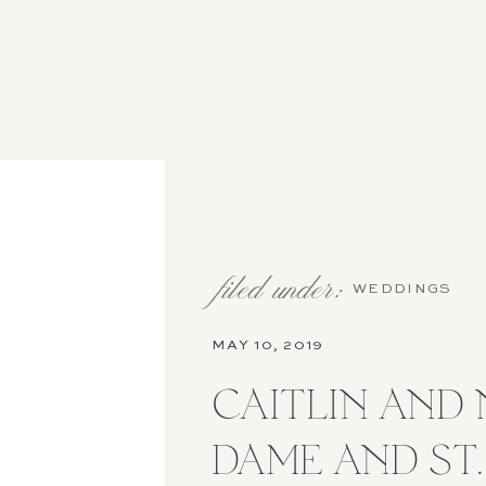
filed under:
WEDDINGS
MAY 10, 2019
CAITLIN AND 
DAME AND ST.