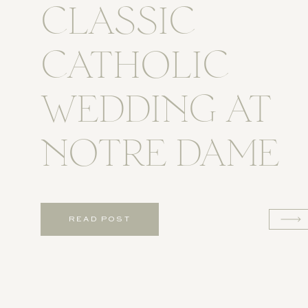
CLASSIC
CATHOLIC
WEDDING AT
NOTRE DAME
READ POST